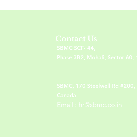
Contact Us
SBMC SCF- 44,
Phase 3B2, Mohali, Sector 60, 
SBMC, 170 Steelwell Rd #200,
Canada
Email :
hr@sbmc.co.in