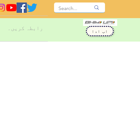
رابطہ کریں۔
اب ادا