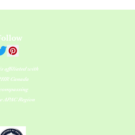
Follow
 affiliated with
HR Canada
compassing
re APAC Region