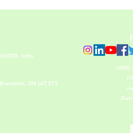
160055, India
SBMC is
CP
 Brampton, ON L6T 5T3
en
Enti