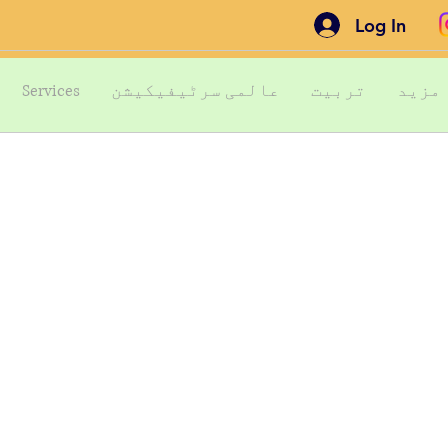
Log In
Services
عالمی سرٹیفیکیشن
تربیت
مزید