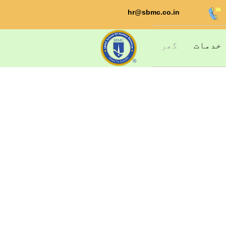
hr@sbmc.co.in
گھر
خدمات