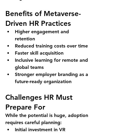
Benefits of Metaverse-
Driven HR Practices
Higher engagement and 
retention
Reduced training costs over time
Faster skill acquisition
Inclusive learning for remote and 
global teams
Stronger employer branding as a 
future-ready organization
Challenges HR Must 
Prepare For
While the potential is huge, adoption 
requires careful planning:
Initial investment in VR 