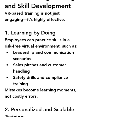
and Skill Development
VR-based training is not just 
engaging—it’s highly effective.
1. Learning by Doing
Employees can practice skills in a 
risk-free virtual environment
, such as:
Leadership and communication 
scenarios
Sales pitches and customer 
handling
Safety drills and compliance 
training
Mistakes become learning moments, 
not costly errors.
2. Personalized and Scalable 
Training