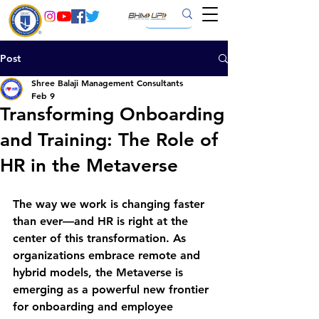
Post
Shree Balaji Management Consultants
Feb 9
Transforming Onboarding
and Training: The Role of
HR in the Metaverse
The way we work is changing faster 
than ever—and HR is right at the 
center of this transformation. As 
organizations embrace remote and 
hybrid models, the 
Metaverse
 is 
emerging as a powerful new frontier 
for 
onboarding and employee 