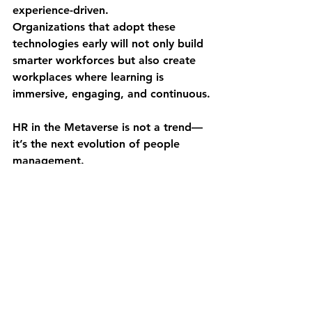
experience-driven
.
Organizations that adopt these 
technologies early will not only build 
smarter workforces but also create 
workplaces where learning is 
immersive, engaging, and continuous.
HR in the Metaverse is not a trend—
it’s the next evolution of people 
management.
See All
Recent Posts