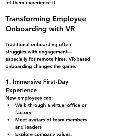
let them experience it
.
Transforming Employee 
Onboarding with VR
Traditional onboarding often 
struggles with engagement—
especially for remote hires. VR-based 
onboarding changes the game.
1. Immersive First-Day 
Experience
New employees can:
Walk through a 
virtual office or 
factory
Meet avatars of team members 
and leaders
Explore company values, 