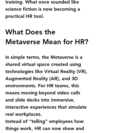
training
. What once sounded like 
science fiction is now becoming a 
practical HR tool.
What Does the 
Metaverse Mean for HR?
In simple terms, the Metaverse is a 
shared virtual space created using 
technologies like 
Virtual Reality (VR), 
Augmented Reality (AR), and 3D 
environments
. For HR teams, this 
means moving beyond video calls 
and slide decks into 
immersive, 
interactive experiences
 that simulate 
real workplaces.
Instead of “telling” employees how 
things work, HR can now 
show and 