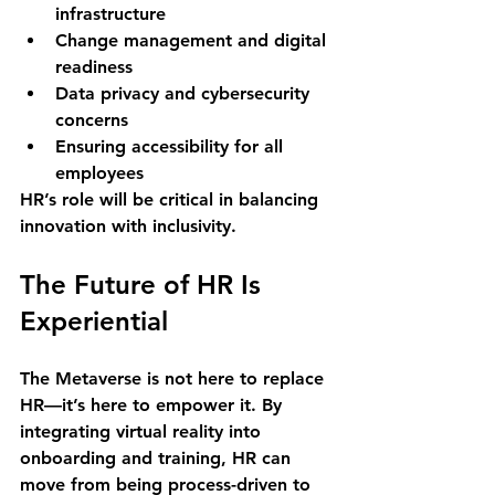
infrastructure
Change management and digital 
readiness
Data privacy and cybersecurity 
concerns
Ensuring accessibility for all 
employees
HR’s role will be critical in balancing 
innovation with inclusivity.
The Future of HR Is 
Experiential
The Metaverse is not here to replace 
HR—it’s here to 
empower it
. By 
integrating virtual reality into 
onboarding and training, HR can 
move from being process-driven to 