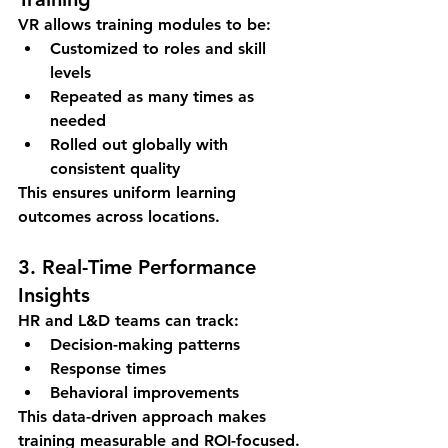
VR allows training modules to be:
Customized to roles and skill 
levels
Repeated as many times as 
needed
Rolled out globally with 
consistent quality
This ensures uniform learning 
outcomes across locations.
3. Real-Time Performance 
Insights
HR and L&D teams can track:
Decision-making patterns
Response times
Behavioral improvements
This data-driven approach makes 
training measurable and ROI-focused.