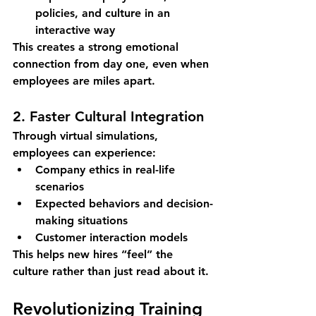
policies, and culture in an 
interactive way
This creates a strong emotional 
connection from day one, even when 
employees are miles apart.
2. Faster Cultural Integration
Through virtual simulations, 
employees can experience:
Company ethics in real-life 
scenarios
Expected behaviors and decision-
making situations
Customer interaction models
This helps new hires “feel” the 
culture rather than just read about it.
Revolutionizing Training 