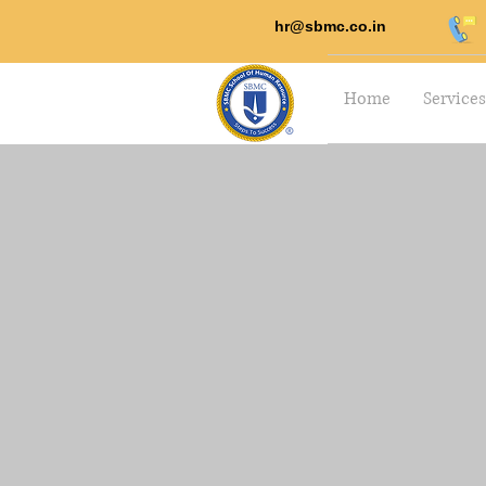
hr@sbmc.co.in
Home
Services