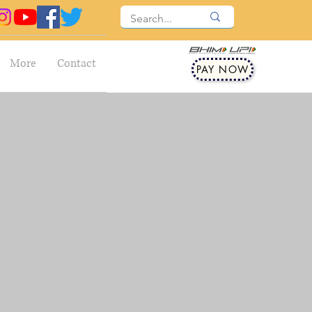
More
Contact
PAY NOW