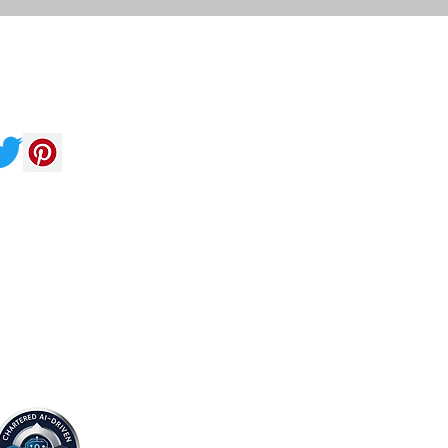
Follow
 affiliated with
HR Canada
compassing
re APAC Region