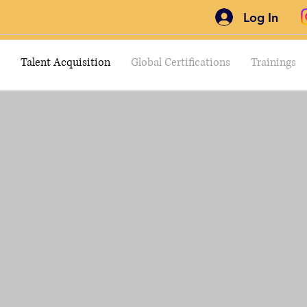
Log In
Talent Acquisition
Global Certifications
Trainings