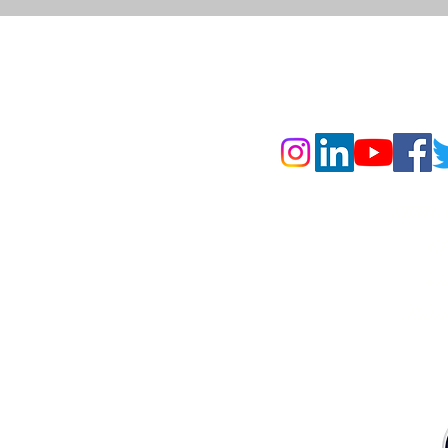
160055, India
SBMC is
CP
 Brampton, ON L6T 5T3
en
Enti