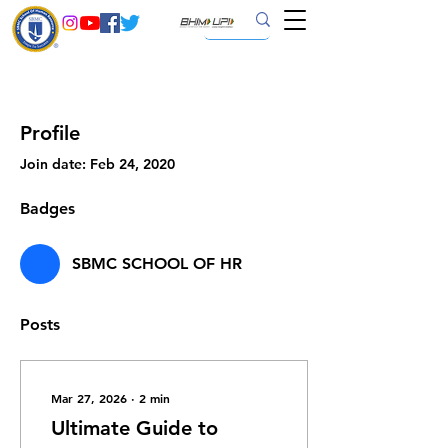
Profile
Join date: Feb 24, 2020
Badges
SBMC SCHOOL OF HR
Posts
Mar 27, 2026
∙
2
min
Ultimate Guide to