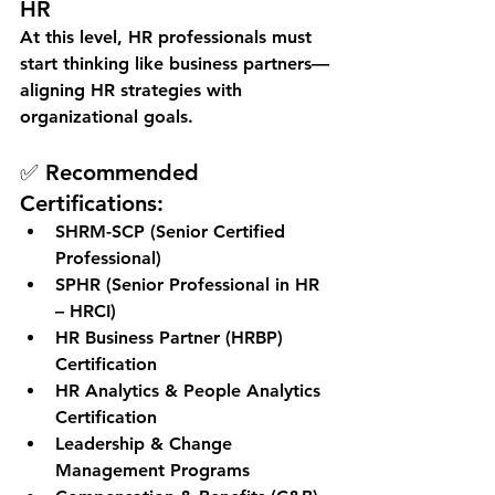
HR
At this level, HR professionals must 
start thinking like 
business partners
—
aligning HR strategies with 
organizational goals.
✅ Recommended 
Certifications:
SHRM-SCP (Senior Certified 
Professional)
SPHR (Senior Professional in HR 
– HRCI)
HR Business Partner (HRBP) 
Certification
HR Analytics & People Analytics 
Certification
Leadership & Change 
Management Programs