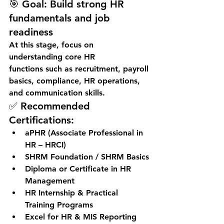
🎯 
Goal:
 Build strong HR 
fundamentals and job 
readiness
At this stage, focus on 
understanding 
core HR 
functions
 such as recruitment, payroll 
basics, compliance, HR operations, 
and communication skills.
✅ Recommended 
Certifications:
aPHR (Associate Professional in 
HR – HRCI)
SHRM Foundation / SHRM Basics
Diploma or Certificate in HR 
Management
HR Internship & Practical 
Training Programs
Excel for HR & MIS Reporting