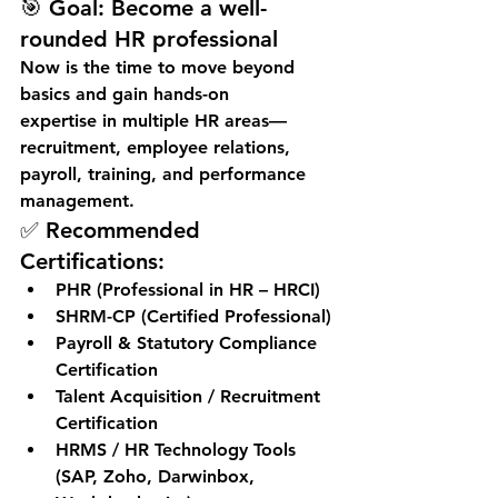
🎯 
Goal:
 Become a well-
rounded HR professional
Now is the time to move beyond 
basics and gain 
hands-on 
expertise
 in multiple HR areas—
recruitment, employee relations, 
payroll, training, and performance 
management.
✅ Recommended 
Certifications:
PHR (Professional in HR – HRCI)
SHRM-CP (Certified Professional)
Payroll & Statutory Compliance 
Certification
Talent Acquisition / Recruitment 
Certification
HRMS / HR Technology Tools 
(SAP, Zoho, Darwinbox, 