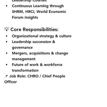
Leadership Courses
Continuous Learning through 
SHRM, HRCI, World Economic 
Forum insights
💡 Core Responsibilities:
Organizational strategy & culture
Leadership succession & 
governance
Mergers, acquisitions & change 
management
Future of work & workforce 
transformation
📌 
Job Role:
 CHRO / Chief People 
Officer
Key Takeaways: HR 
Certification Success 