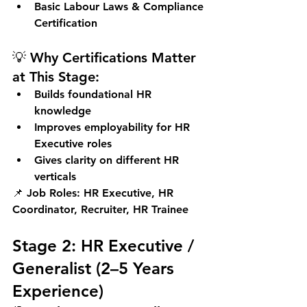
Basic Labour Laws & Compliance 
Certification
💡 Why Certifications Matter 
at This Stage:
Builds foundational HR 
knowledge
Improves employability for HR 
Executive roles
Gives clarity on different HR 
verticals
📌 
Job Roles:
 HR Executive, HR 
Coordinator, Recruiter, HR Trainee
Stage 2: HR Executive / 
Generalist (2–5 Years 
Experience)