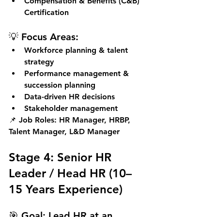
Compensation & Benefits (C&B) 
Certification
💡 Focus Areas:
Workforce planning & talent 
strategy
Performance management & 
succession planning
Data-driven HR decisions
Stakeholder management
📌 
Job Roles:
 HR Manager, HRBP, 
Talent Manager, L&D Manager
Stage 4: Senior HR 
Leader / Head HR (10–
15 Years Experience)
🎯 
Goal:
 Lead HR at an 