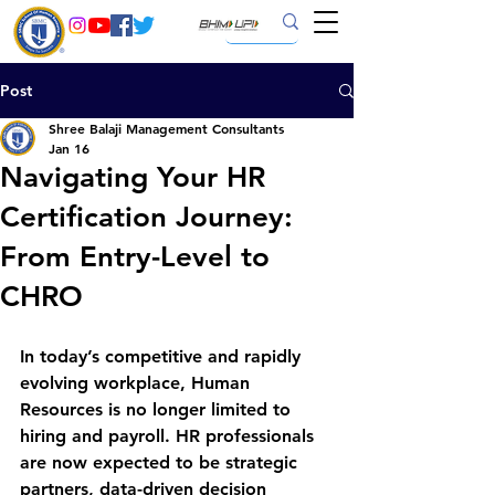
Post
Shree Balaji Management Consultants
Jan 16
Navigating Your HR
Certification Journey:
From Entry-Level to
CHRO
In today’s competitive and rapidly 
evolving workplace, 
Human 
Resources is no longer limited to 
hiring and payroll
. HR professionals 
are now expected to be strategic 
partners, data-driven decision 