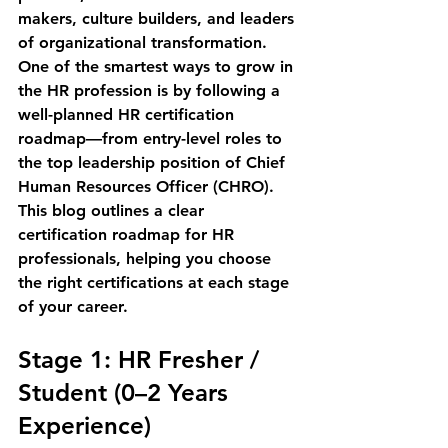
makers, culture builders, and leaders 
of organizational transformation.
One of the smartest ways to grow in 
the HR profession is by following a 
well-planned HR certification 
roadmap
—from entry-level roles to 
the top leadership position of 
Chief 
Human Resources Officer (CHRO)
.
This blog outlines a 
clear 
certification roadmap for HR 
professionals
, helping you choose 
the right certifications at each stage 
of your career.
Stage 1: HR Fresher / 
Student (0–2 Years 
Experience)