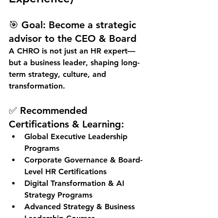
🎯 
Goal:
 Become a strategic 
advisor to the CEO & Board
A CHRO is not just an HR expert—
but a 
business leader
, shaping long-
term strategy, culture, and 
transformation.
✅ Recommended 
Certifications & Learning:
Global Executive Leadership 
Programs
Corporate Governance & Board-
Level HR Certifications
Digital Transformation & AI 
Strategy Programs
Advanced Strategy & Business 