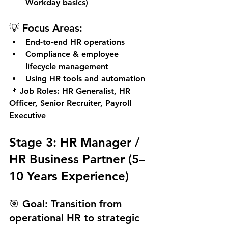
Workday basics)
💡 Focus Areas:
End-to-end HR operations
Compliance & employee 
lifecycle management
Using HR tools and automation
📌 
Job Roles:
 HR Generalist, HR 
Officer, Senior Recruiter, Payroll 
Executive
Stage 3: HR Manager / 
HR Business Partner (5–
10 Years Experience)
🎯 
Goal:
 Transition from 
operational HR to strategic 