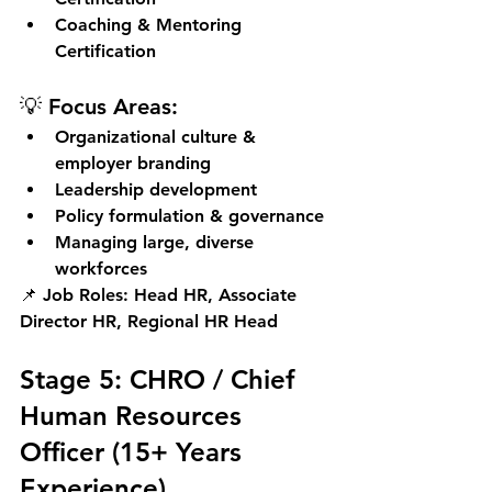
Coaching & Mentoring 
Certification
💡 Focus Areas:
Organizational culture & 
employer branding
Leadership development
Policy formulation & governance
Managing large, diverse 
workforces
📌 
Job Roles:
 Head HR, Associate 
Director HR, Regional HR Head
Stage 5: CHRO / Chief 
Human Resources 
Officer (15+ Years 
Experience)