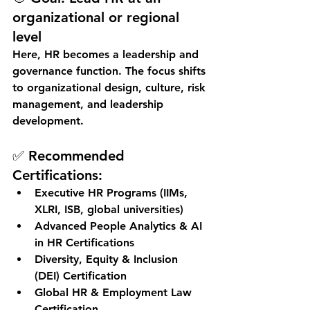
organizational or regional 
level
Here, HR becomes a 
leadership and 
governance function
. The focus shifts 
to organizational design, culture, risk 
management, and leadership 
development.
✅ Recommended 
Certifications:
Executive HR Programs (IIMs, 
XLRI, ISB, global universities)
Advanced People Analytics & AI 
in HR Certifications
Diversity, Equity & Inclusion 
(DEI) Certification
Global HR & Employment Law 
Certification