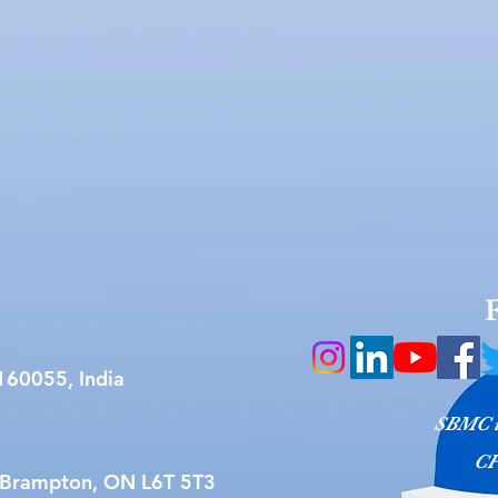
160055, India
SBMC is
CP
 Brampton, ON L6T 5T3