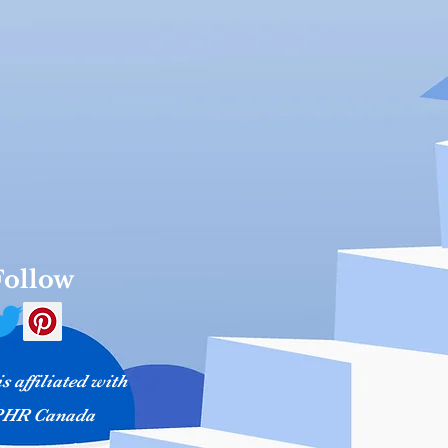
Follow
 affiliated with
HR Canada