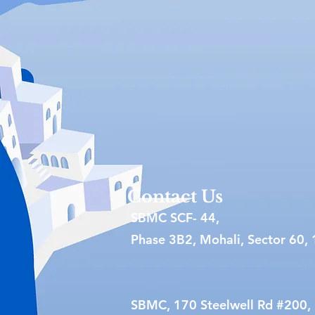
Contact Us
SBMC SCF- 44,
Phase 3B2, Mohali, Sector 60, 
SBMC, 170 Steelwell Rd #200,