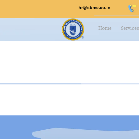
hr@sbmc.co.in
Home
Services