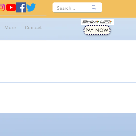
More
Contact
PAY NOW