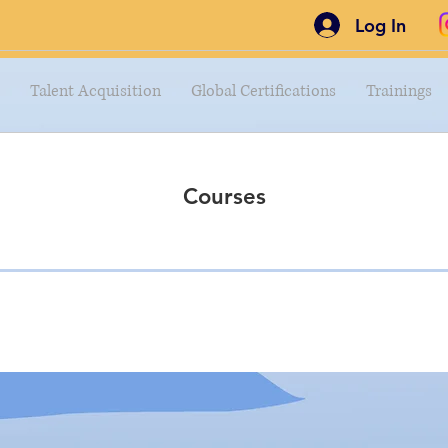
Log In
Talent Acquisition
Global Certifications
Trainings
Courses